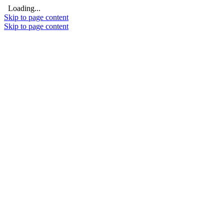
Loading...
Skip to page content
Skip to page content